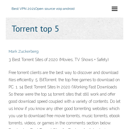
Best VPN 2021
Open source voip android
Torrent top 5
Mark Zuckerberg
3 Best Torrent Sites of 2020 (Movies, TV Shows + Safety)
Free torrent clients are the best way to discover and download
files efficiently. 5. BitTorrent. the top free games to download on
PC. 1. 14 Best Torrent Sites In 2020 (Working Fast Downloads
So these were the top 14 torrent sites that still work and offer
good download speed coupled with a variety of contents. Do let
us know if you know any other good torrenting websites which
you use to download free movie torrents, music torrents, ebook
torrents, videos, or games in the comments section below.