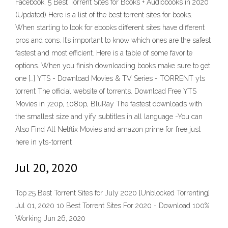
Facebook. 5 Best Torrent Sites for Books + Audiobooks in 2020
(Updated) Here is a list of the best torrent sites for books.
When starting to look for ebooks different sites have different
pros and cons. It’s important to know which ones are the safest
fastest and most efficient. Here is a table of some favorite
options. When you finish downloading books make sure to get
one […] YTS - Download Movies & TV Series - TORRENT yts
torrent The official website of torrents. Download Free YTS
Movies in 720p, 1080p, BluRay The fastest downloads with
the smallest size and yify subtitles in all language -You can
Also Find All Netflix Movies and amazon prime for free just
here in yts-torrent
Jul 20, 2020
Top 25 Best Torrent Sites for July 2020 [Unblocked Torrenting]
Jul 01, 2020 10 Best Torrent Sites For 2020 - Download 100%
Working Jun 26, 2020