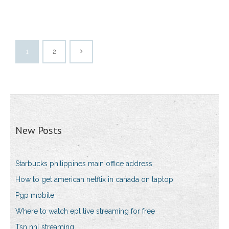
1
2
New Posts
Starbucks philippines main office address
How to get american netflix in canada on laptop
Pgp mobile
Where to watch epl live streaming for free
Tsn nhl streaming