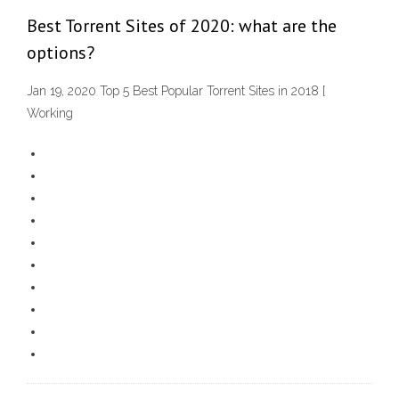
Best Torrent Sites of 2020: what are the
options?
Jan 19, 2020 Top 5 Best Popular Torrent Sites in 2018 [
Working