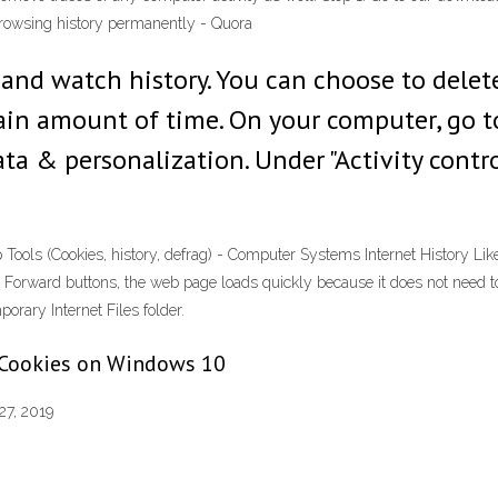
rowsing history permanently - Quora
 and watch history. You can choose to dele
rtain amount of time. On your computer, go 
ata & personalization. Under "Activity contro
ols (Cookies, history, defrag) - Computer Systems Internet History Like c
nd Forward buttons, the web page loads quickly because it does not need
porary Internet Files folder.
 Cookies on Windows 10
27, 2019