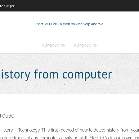
tes78368
Best VPN 2021
Open source voip android
Kling62646
Kling62646
istory from computer
d Guide)
ory – Technology This first method of how to delete history from your c
emove traces of any computer activity as well. Step 1. Go to our downloa