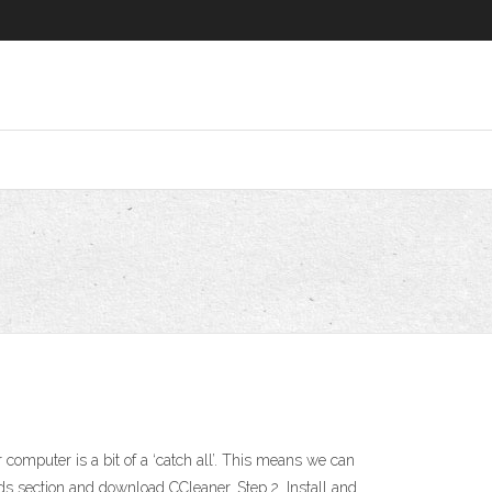
omputer is a bit of a ‘catch all’. This means we can
ds section and download CCleaner. Step 2. Install and