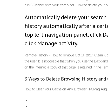
run CCleaner onto your computer… How to delete your b
Automatically delete your search
history automatically after a ce
top left navigation panel, click D
click Manage activity.
Remove History - How to remove Oct 13, 2014 Clean Up To
the user. It is noticeable that when you use the Back a
on the Internet, a copy of that page is retained in the Tem
3 Ways to Delete Browsing History and
How to Clear Your Cache on Any Browser | PCMag Aug 