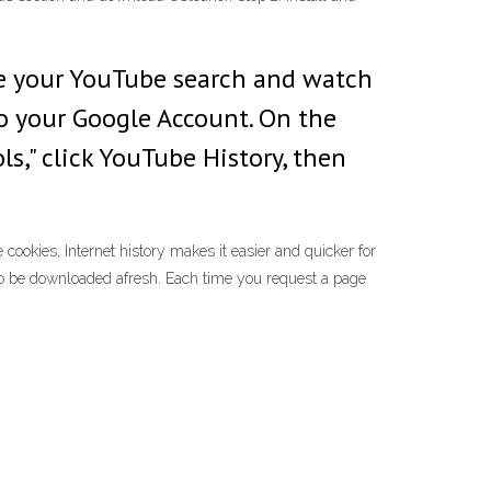
te your YouTube search and watch
to your Google Account. On the
ls," click YouTube History, then
ookies, Internet history makes it easier and quicker for
 to be downloaded afresh. Each time you request a page