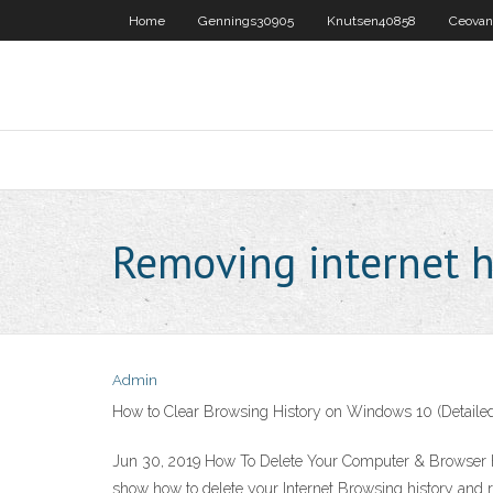
Home
Gennings30905
Knutsen40858
Ceovan
Removing internet h
Admin
How to Clear Browsing History on Windows 10 (Detaile
Jun 30, 2019 How To Delete Your Computer & Browser Hist
show how to delete your Internet Browsing history and r